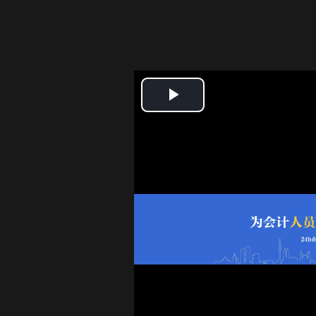
Play
Video