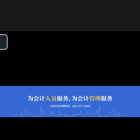
lay
ideo