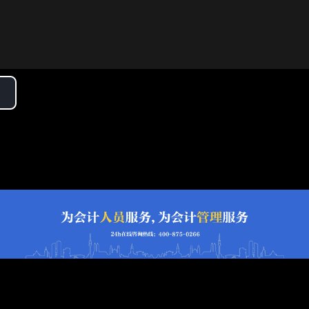
lay
ideo