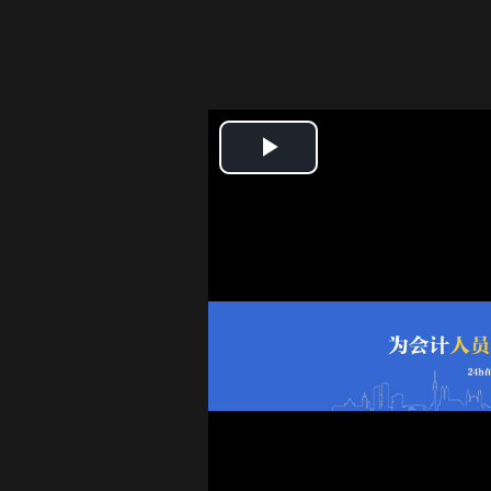
Play
Video