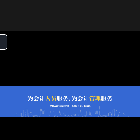
lay
ideo