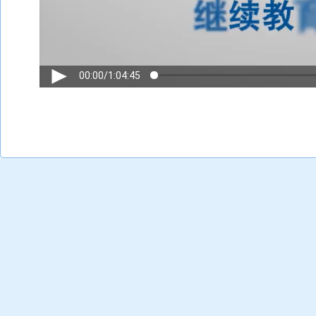
00:00
/
1:04:45